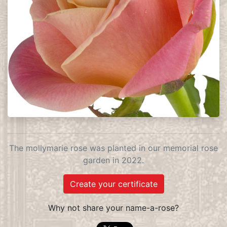
The mollymarie rose was planted in our memorial rose
garden in 2022.
Create your certificate
Why not share your name-a-rose?