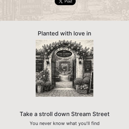
Planted with love in
Take a stroll down Stream Street
You never know what you'll find