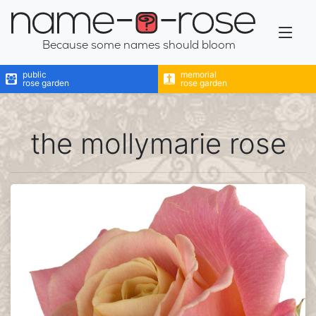
name-a-rose
Because some names should bloom
public
memorial
rose garden
rose garden
the mollymarie rose