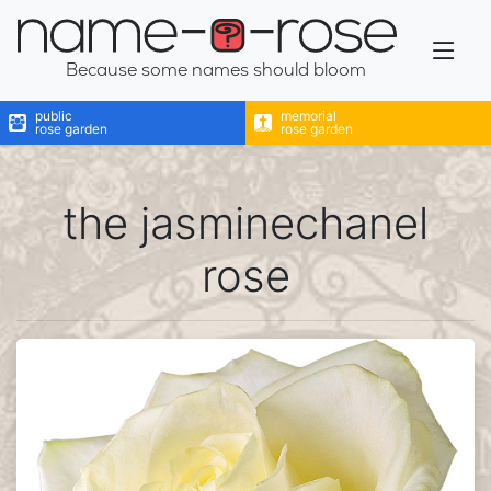
name-a-rose
Because some names should bloom
public
memorial
rose garden
rose garden
the jasminechanel
rose