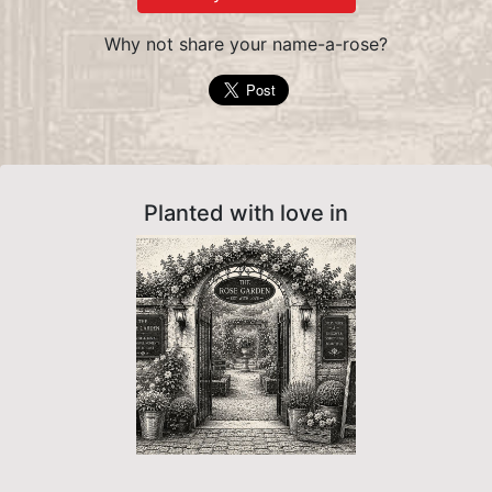
Why not share your name-a-rose?
Planted with love in