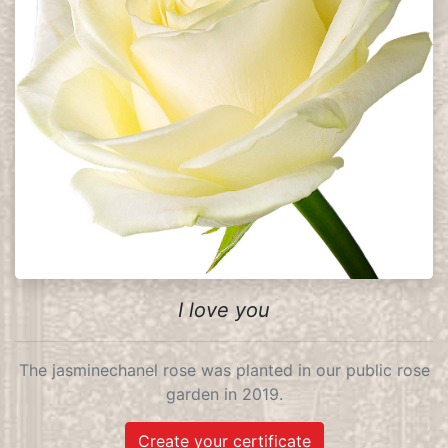
I love you
The jasminechanel rose was planted in our public rose
garden in 2019.
Create your certificate