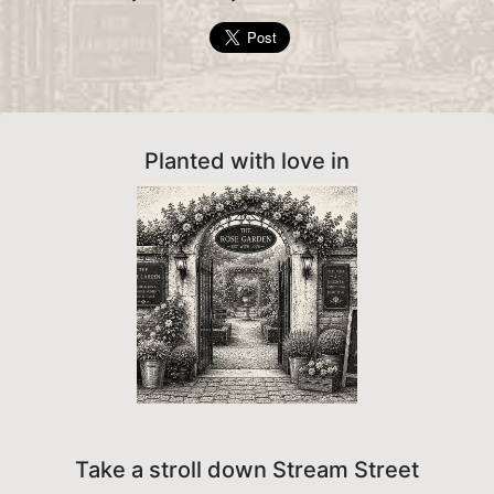
Planted with love in
Take a stroll down Stream Street