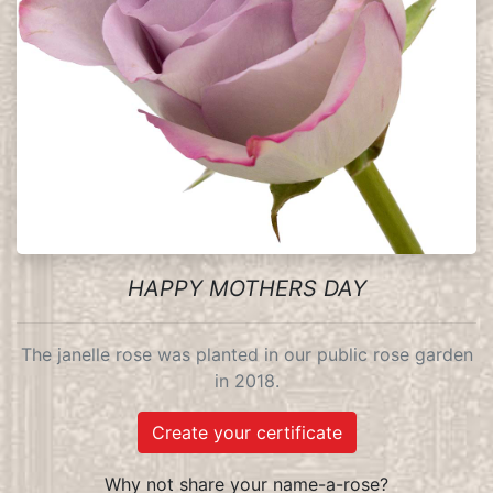
HAPPY MOTHERS DAY
The janelle rose was planted in our public rose garden
in 2018.
Create your certificate
Why not share your name-a-rose?