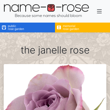
name-a-rose
Because some names should bloom
public
memorial
rose garden
rose garden
the janelle rose