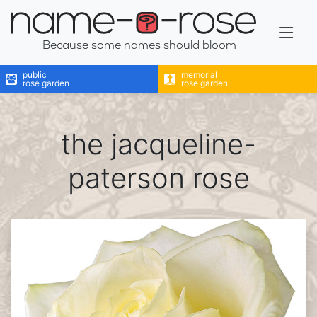
name-a-rose
Because some names should bloom
public
memorial
rose garden
rose garden
the jacqueline-
paterson rose