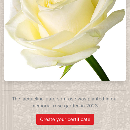
The jacqueline-paterson rose was planted in our
memorial rose garden in 2023.
Create your certificate