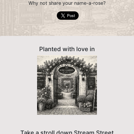
Why not share your name-a-rose?
Planted with love in
Take a stroll down Stream Street