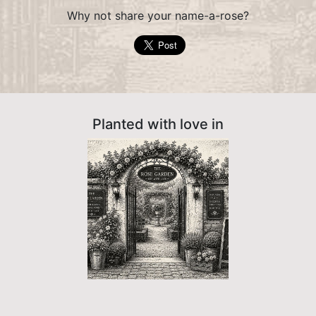
Why not share your name-a-rose?
Planted with love in