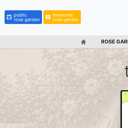
public
memorial
rose garden
rose garden
BACK TO HOME 
ROSE GA