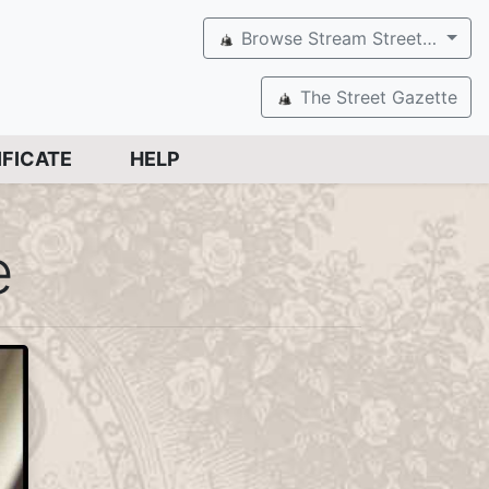
Browse Stream Street…
The Street Gazette
IFICATE
HELP
e