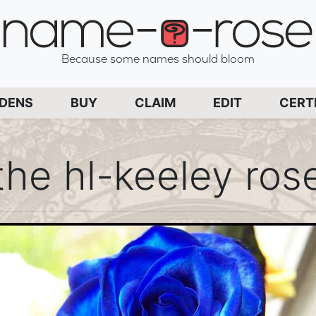
name-a-rose
Because some names should bloom
PAGE
RDENS
BUY
CLAIM
EDIT
CERT
the hl-keeley ros