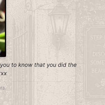
t you to know that you did the
xxx
013.