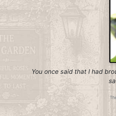
You once said that I had brou
sa
The