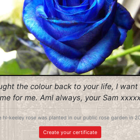
ght the colour back to your life, I wan
me for me. Aml always, your Sam xxxx
 hl-keeley rose was planted in our public rose garden in 2
Create your certificate