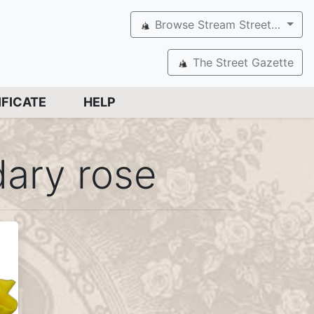
Browse Stream Street…
The Street Gazette
IFICATE
HELP
ary rose