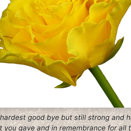
 hardest good bye but still strong and 
at you gave and in remembrance for all 