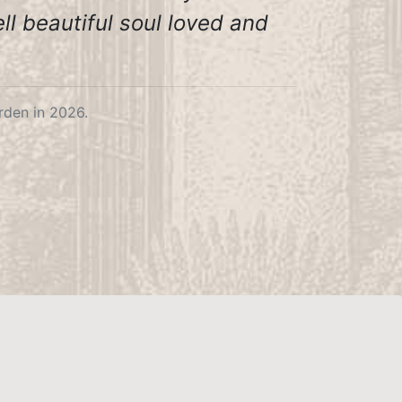
ll beautiful soul loved and
den in 2026.