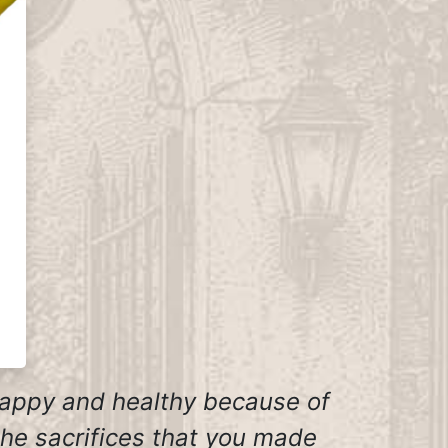
happy and healthy because of
the sacrifices that you made