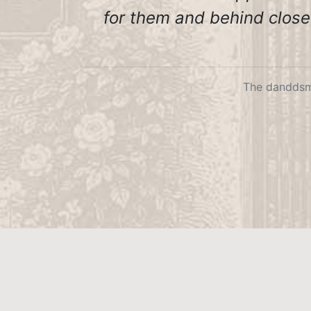
for them and behind closed
The danddsm