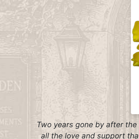
Two years gone by after the
all the love and support th