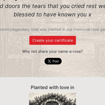
 doors the tears that you cried rest we
blessed to have known you x
ummylegendary rose was planted in our memorial rose gar
Create your certificate
Why not share your name-a-rose?
Planted with love in