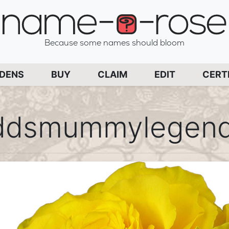
name-a-rose
Because some names should bloom
PAGE
RDENS
BUY
CLAIM
EDIT
CERT
ddsmummylegend