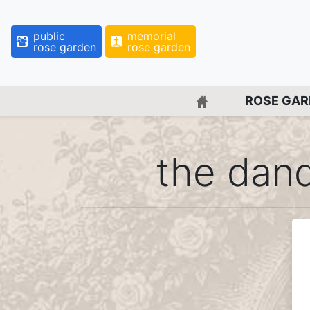
public
memorial
rose garden
rose garden
BACK TO HOME 
ROSE GA
the dan