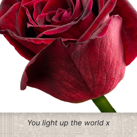
You light up the world x