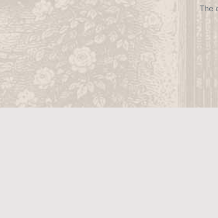
The c