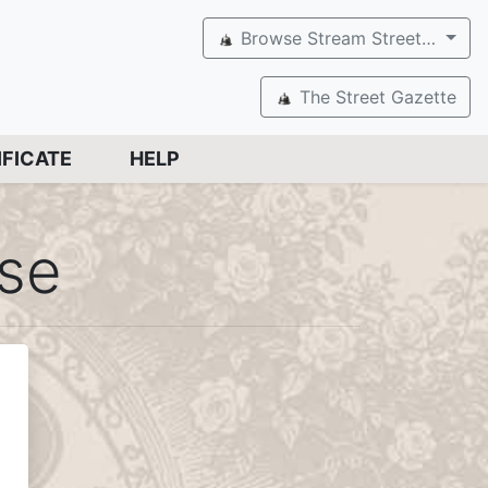
Browse Stream Street…
The Street Gazette
IFICATE
HELP
ose