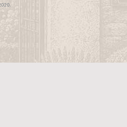
 2020.