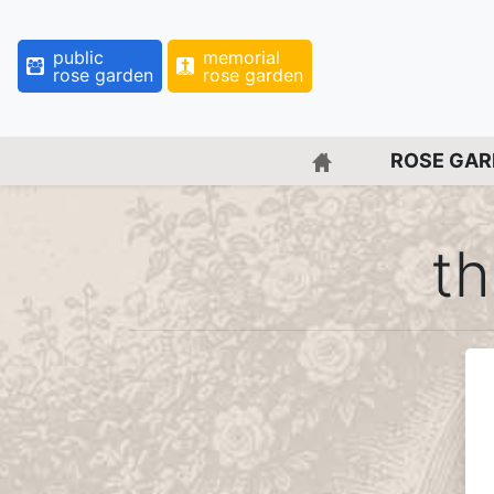
public
memorial
rose garden
rose garden
BACK TO HOME 
ROSE GA
th