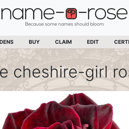
name-a-rose
Because some names should bloom
PAGE
RDENS
BUY
CLAIM
EDIT
CERT
e cheshire-girl r