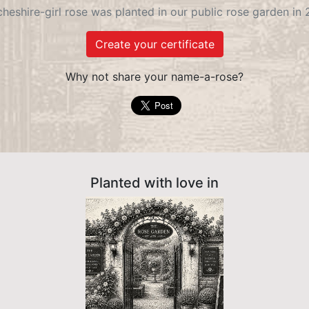
heshire-girl rose was planted in our public rose garden in
Create your certificate
Why not share your name-a-rose?
Planted with love in