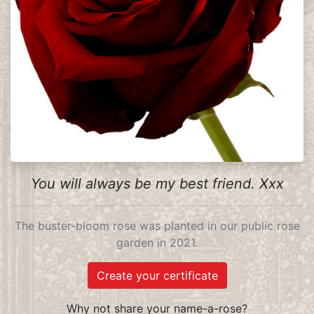
You will always be my best friend. Xxx
The buster-bloom rose was planted in our public rose
garden in 2021.
Create your certificate
Why not share your name-a-rose?