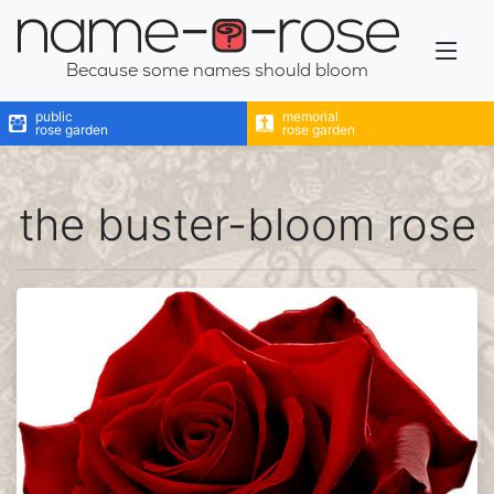
name-a-rose
Because some names should bloom
public
memorial
rose garden
rose garden
the buster-bloom rose