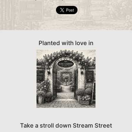
Planted with love in
Take a stroll down Stream Street