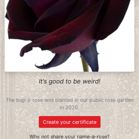
It's good to be weird!
The bujji-jr rose was planted in our public rose garden
in 2020.
Create your certificate
Why not share your name-a-rose?