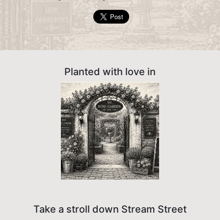
Planted with love in
Take a stroll down Stream Street