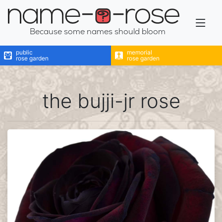
name-a-rose
Because some names should bloom
public
memorial
rose garden
rose garden
the bujji-jr rose