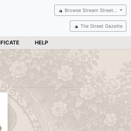
Browse Stream Street…
The Street Gazette
IFICATE
HELP