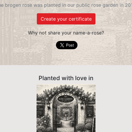
e brogen rose was planted in our public rose garden in 20
Create your certificate
Why not share your name-a-rose?
Planted with love in