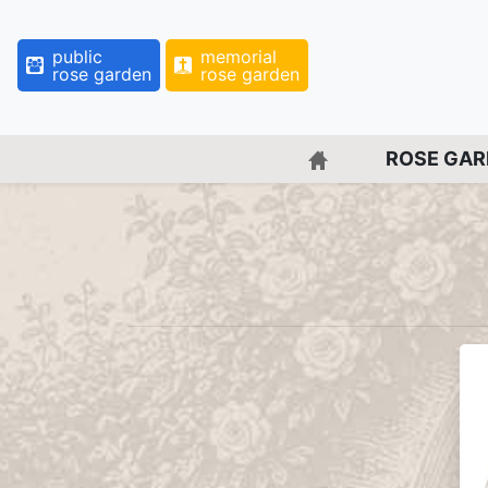
public
memorial
rose garden
rose garden
BACK TO HOME 
ROSE GA