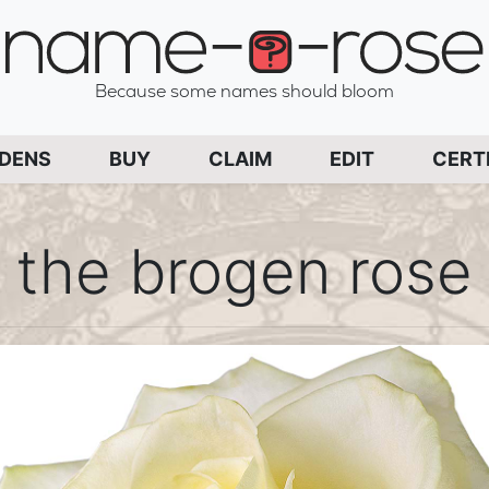
name-a-rose
Because some names should bloom
PAGE
RDENS
BUY
CLAIM
EDIT
CERT
the brogen rose