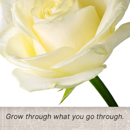
Grow through what you go through.