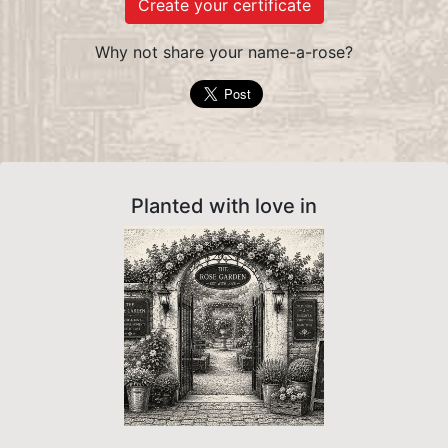
Create your certificate
Why not share your name-a-rose?
Planted with love in