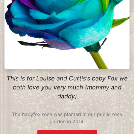
This is for Louise and Curtis's baby Fox we
both love you very much (mommy and
daddy)
The babyfox rose was planted in our public rose
garden in 2014.