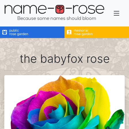
name-a-rose
Because some names should bloom
public
memorial
rose garden
rose garden
the babyfox rose