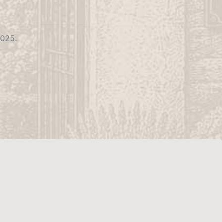
2025.