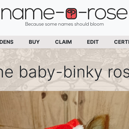
name-a-rose
Because some names should bloom
PAGE
RDENS
BUY
CLAIM
EDIT
CERT
he baby-binky ro