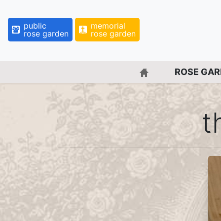
public
memorial
rose garden
rose garden
BACK TO HOME 
ROSE GA
t