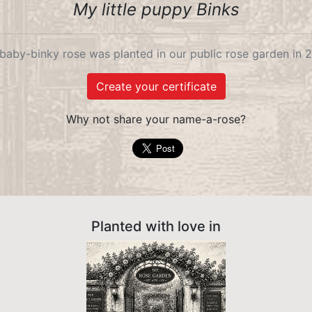
My little puppy Binks
baby-binky rose was planted in our public rose garden in 
Create your certificate
Why not share your name-a-rose?
Planted with love in