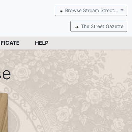
Browse Stream Street…
The Street Gazette
IFICATE
HELP
se