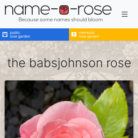
name-a-rose
Because some names should bloom
public
memorial
rose garden
rose garden
the babsjohnson rose