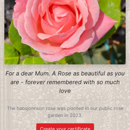
For a dear Mum. A Rose as beautiful as you
are - forever remembered with so much
love
The babsjohnson rose was planted in our public rose
garden in 2023.
Create your certificate