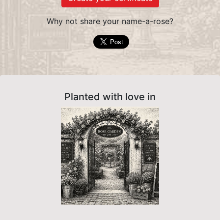
Why not share your name-a-rose?
Planted with love in