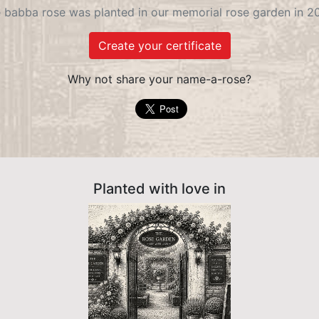
 babba rose was planted in our memorial rose garden in 2
Create your certificate
Why not share your name-a-rose?
Planted with love in