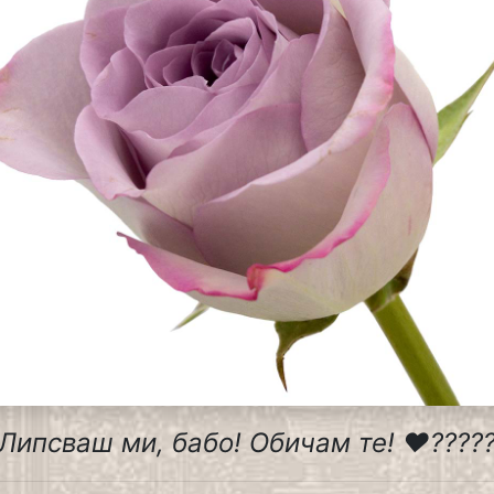
Липсваш ми, бабо! Обичам те! ❤️????