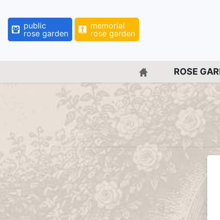
public
memorial
rose garden
rose garden
BACK TO HOME 
ROSE GA