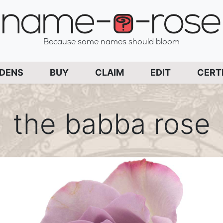
name-a-rose
Because some names should bloom
PAGE
RDENS
BUY
CLAIM
EDIT
CERT
the babba rose