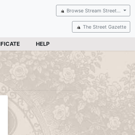
Browse Stream Street…
The Street Gazette
IFICATE
HELP