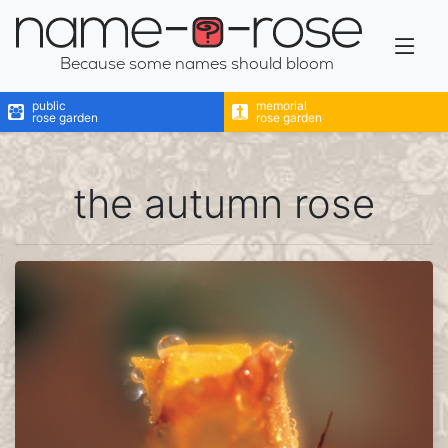
name-a-rose
Because some names should bloom
public
memorial
rose garden
rose garden
the autumn rose