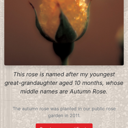
This rose is named after my youngest
great-grandaughter aged 10 months, whose
middle names are Autumn Rose.
The autumn rose was planted in our public rose
garden in 2011.