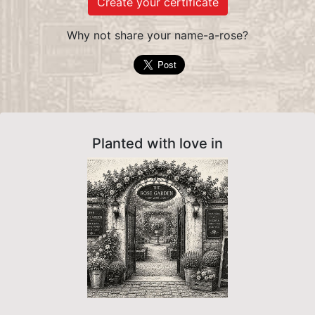
Create your certificate
Why not share your name-a-rose?
Planted with love in