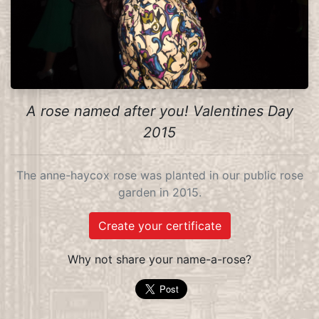
A rose named after you! Valentines Day
2015
The anne-haycox rose was planted in our public rose
garden in 2015.
Create your certificate
Why not share your name-a-rose?