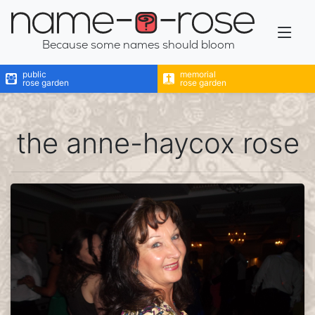
name-a-rose
Because some names should bloom
public
memorial
rose garden
rose garden
the anne-haycox rose