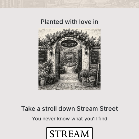
Planted with love in
Take a stroll down Stream Street
You never know what you'll find