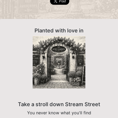
Planted with love in
Take a stroll down Stream Street
You never know what you'll find