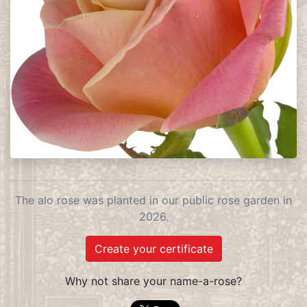
The alo rose was planted in our public rose garden in
2026.
Create your certificate
Why not share your name-a-rose?