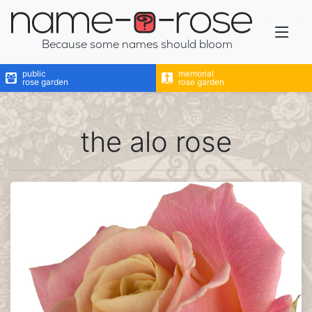
name-a-rose
Because some names should bloom
public
memorial
rose garden
rose garden
the alo rose